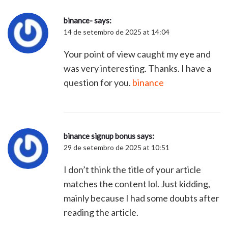
binance-
says:
14 de setembro de 2025 at 14:04
Your point of view caught my eye and
was very interesting. Thanks. I have a
question for you.
binance
binance signup bonus
says:
29 de setembro de 2025 at 10:51
I don’t think the title of your article
matches the content lol. Just kidding,
mainly because I had some doubts after
reading the article.