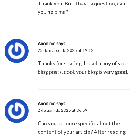
Thank you. But, I have a question, can
you help me?
Anônimo
says:
25 de março de 2025 at 19:12
Thanks for sharing. I read many of your
blog posts, cool, your blog is very good.
Anônimo
says:
2 de abril de 2025 at 06:59
Can you be more specific about the
content of your article? After reading