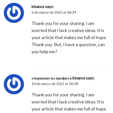
binance
says:
6 de março de 2025 at 06:24
Thank you for your sharing. I am
worried that I lack creative ideas. It is
your article that makes me full of hope.
Thank you. But, I have a question, can
you help me?
откриване на профил в binance
says:
10 de março de 2025 at 00:28
Thank you for your sharing. I am
worried that I lack creative ideas. It is
your article that makes me full of hope.