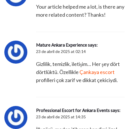
Your article helped me a lot, is there any
more related content? Thanks!
Mature Ankara Experience
says:
23 de abril de 2025 at 02:14
Gizlilik, temizlik, iletişim… Her şey dört
dörtlüktü. Özellikle
Çankaya escort
profilleri çok zarif ve dikkat çekiciydi.
Professional Escort for Ankara Events
says:
23 de abril de 2025 at 14:35