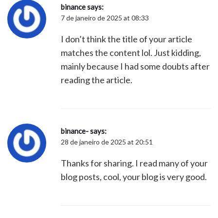
binance
says:
7 de janeiro de 2025 at 08:33
I don’t think the title of your article
matches the content lol. Just kidding,
mainly because I had some doubts after
reading the article.
binance-
says:
28 de janeiro de 2025 at 20:51
Thanks for sharing. I read many of your
blog posts, cool, your blog is very good.