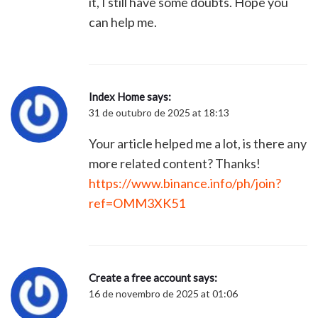
it, I still have some doubts. Hope you
can help me.
Index Home
says:
31 de outubro de 2025 at 18:13
Your article helped me a lot, is there any
more related content? Thanks!
https://www.binance.info/ph/join?
ref=OMM3XK51
Create a free account
says:
16 de novembro de 2025 at 01:06