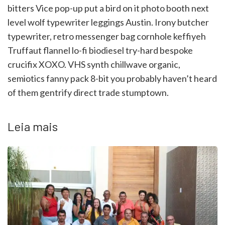
bitters Vice pop-up put a bird on it photo booth next
level wolf typewriter leggings Austin. Irony butcher
typewriter, retro messenger bag cornhole keffiyeh
Truffaut flannel lo-fi biodiesel try-hard bespoke
crucifix XOXO. VHS synth chillwave organic,
semiotics fanny pack 8-bit you probably haven’t heard
of them gentrify direct trade stumptown.
Leia mais