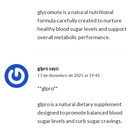
glycomute is a natural nutritional
formula carefully created to nurture
healthy blood sugar levels and support
overall metabolic performance.
glpro
says:
17 de dezembro de 2025 at 19:45
**glpro**
glpro is a natural dietary supplement
designed to promote balanced blood
sugar levels and curb sugar cravings.