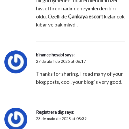
İlk görüşmeden itibaren kendimi özel
hissettiren nadir deneyimlerden biri
oldu. Özellikle
Çankaya escort
kızlar çok
kibar ve bakımlıydı.
binance hesabi
says:
27 de abril de 2025 at 06:17
Thanks for sharing. I read many of your
blog posts, cool, your blog is very good.
Registrera dig
says:
23 de maio de 2025 at 05:39