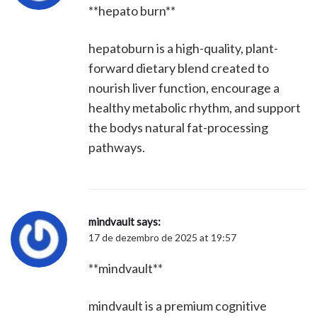
**hepato burn**
hepatoburn is a high-quality, plant-
forward dietary blend created to
nourish liver function, encourage a
healthy metabolic rhythm, and support
the bodys natural fat-processing
pathways.
mindvault
says:
17 de dezembro de 2025 at 19:57
**mindvault**
mindvault is a premium cognitive