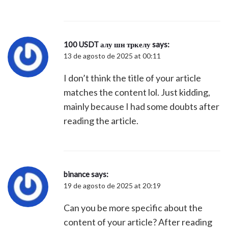
100 USDT алу шн тркелу
says:
13 de agosto de 2025 at 00:11
I don’t think the title of your article
matches the content lol. Just kidding,
mainly because I had some doubts after
reading the article.
binance
says:
19 de agosto de 2025 at 20:19
Can you be more specific about the
content of your article? After reading