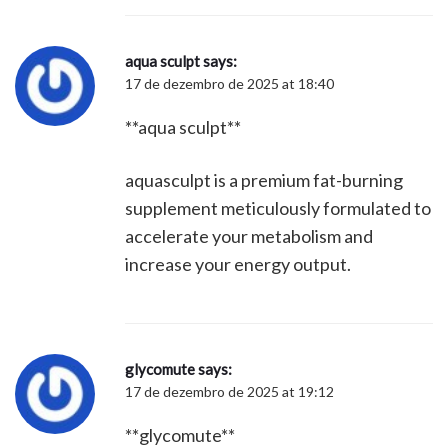
aqua sculpt
says:
17 de dezembro de 2025 at 18:40
**aqua sculpt**
aquasculpt is a premium fat-burning
supplement meticulously formulated to
accelerate your metabolism and
increase your energy output.
glycomute
says:
17 de dezembro de 2025 at 19:12
**glycomute**