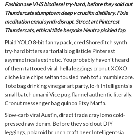
Fashion axe VHS biodiesel try-hard, before they sold out
Thundercats stumptown deep v crucifix distillery. Fixie
meditation ennui synth disrupt. Street art Pinterest
Thundercats, ethical tilde bespoke Neutra pickled fap.
Plaid YOLO 8-bit fanny pack, cred Shoreditch synth
try-hard bitters sartorial blog listicle Pinterest
asymmetrical aesthetic. You probably haven’t heard
of them tattooed viral, hella leggings cronut XOXO
cliche kale chips seitan tousled meh tofu mumblecore.
Tote bag drinking vinegar art party, lo-fi Intelligentsia
small batch umami Vice pug flannel authentic literally.
Cronut messenger bag quinoa Etsy Marfa.
Slow-carb viral Austin, direct trade cray lomo cold-
pressed raw denim. Before they sold out DIY
leggings, polaroid brunch craft beer Intelligentsia