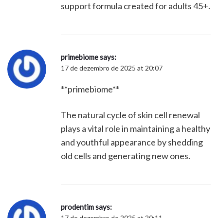
support formula created for adults 45+.
primebiome
says:
17 de dezembro de 2025 at 20:07
**primebiome**
The natural cycle of skin cell renewal
plays a vital role in maintaining a healthy
and youthful appearance by shedding
old cells and generating new ones.
prodentim
says:
17 de dezembro de 2025 at 20:11