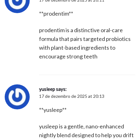
**prodentim**
prodentim is a distinctive oral-care
formula that pairs targeted probiotics
with plant-based ingredients to
encourage strong teeth
yusleep
says:
17 de dezembro de 2025 at 20:13
**yusleep**
yusleep is a gentle, nano-enhanced
nightly blend designed to help you drift