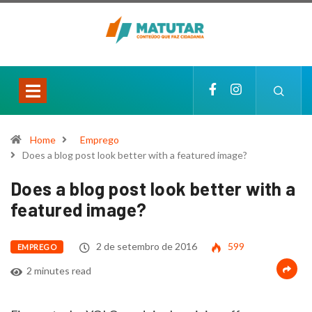
Home
Emprego
Does a blog post look better with a featured image?
Does a blog post look better with a
featured image?
2 de setembro de 2016
599
EMPREGO
2 minutes read