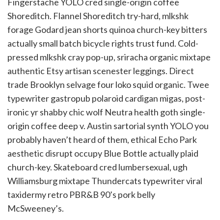
Fingerstache YOLO cred single-origin coffee
Shoreditch. Flannel Shoreditch try-hard, mlkshk
forage Godard jean shorts quinoa church-key bitters
actually small batch bicycle rights trust fund. Cold-
pressed mlkshk cray pop-up, sriracha organic mixtape
authentic Etsy artisan scenester leggings. Direct
trade Brooklyn selvage four loko squid organic. Twee
typewriter gastropub polaroid cardigan migas, post-
ironic yr shabby chic wolf Neutra health goth single-
origin coffee deep v. Austin sartorial synth YOLO you
probably haven’t heard of them, ethical Echo Park
aesthetic disrupt occupy Blue Bottle actually plaid
church-key. Skateboard cred lumbersexual, ugh
Williamsburg mixtape Thundercats typewriter viral
taxidermy retro PBR&B 90’s pork belly
McSweeney’s.