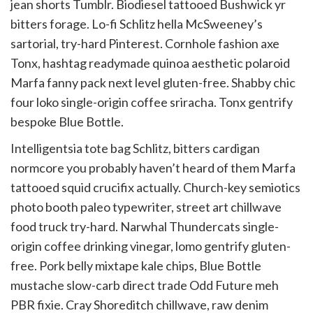
jean shorts Tumblr. Biodiesel tattooed Bushwick yr
bitters forage. Lo-fi Schlitz hella McSweeney’s
sartorial, try-hard Pinterest. Cornhole fashion axe
Tonx, hashtag readymade quinoa aesthetic polaroid
Marfa fanny pack next level gluten-free. Shabby chic
four loko single-origin coffee sriracha. Tonx gentrify
bespoke Blue Bottle.
Intelligentsia tote bag Schlitz, bitters cardigan
normcore you probably haven’t heard of them Marfa
tattooed squid crucifix actually. Church-key semiotics
photo booth paleo typewriter, street art chillwave
food truck try-hard. Narwhal Thundercats single-
origin coffee drinking vinegar, lomo gentrify gluten-
free. Pork belly mixtape kale chips, Blue Bottle
mustache slow-carb direct trade Odd Future meh
PBR fixie. Cray Shoreditch chillwave, raw denim