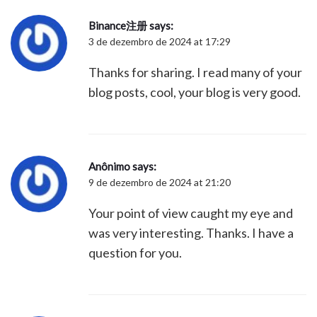
Binance注册
says:
3 de dezembro de 2024 at 17:29
Thanks for sharing. I read many of your
blog posts, cool, your blog is very good.
Anônimo
says:
9 de dezembro de 2024 at 21:20
Your point of view caught my eye and
was very interesting. Thanks. I have a
question for you.