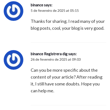
binance
says:
5 de fevereiro de 2025 at 05:15
Thanks for sharing. I read many of your
blog posts, cool, your blog is very good.
binance Registrera dig
says:
26 de fevereiro de 2025 at 09:03
Can you be more specific about the
content of your article? After reading
it, I still have some doubts. Hope you
can help me.