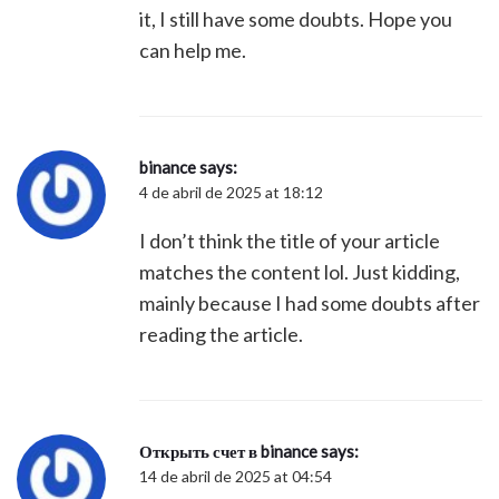
it, I still have some doubts. Hope you
can help me.
binance
says:
4 de abril de 2025 at 18:12
I don’t think the title of your article
matches the content lol. Just kidding,
mainly because I had some doubts after
reading the article.
Открыть счет в binance
says:
14 de abril de 2025 at 04:54