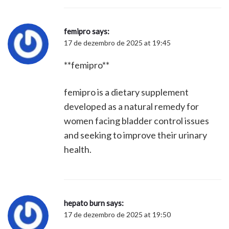
femipro
says:
17 de dezembro de 2025 at 19:45
**femipro**
femipro is a dietary supplement
developed as a natural remedy for
women facing bladder control issues
and seeking to improve their urinary
health.
hepato burn
says:
17 de dezembro de 2025 at 19:50