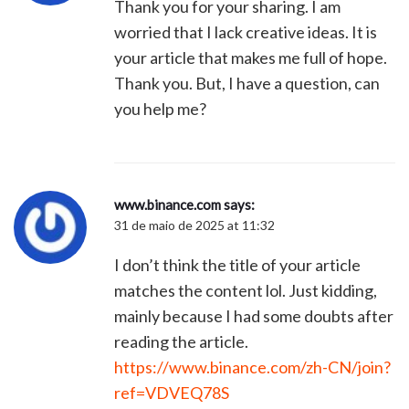
Thank you for your sharing. I am
worried that I lack creative ideas. It is
your article that makes me full of hope.
Thank you. But, I have a question, can
you help me?
www.binance.com
says:
31 de maio de 2025 at 11:32
I don’t think the title of your article
matches the content lol. Just kidding,
mainly because I had some doubts after
reading the article.
https://www.binance.com/zh-CN/join?
ref=VDVEQ78S