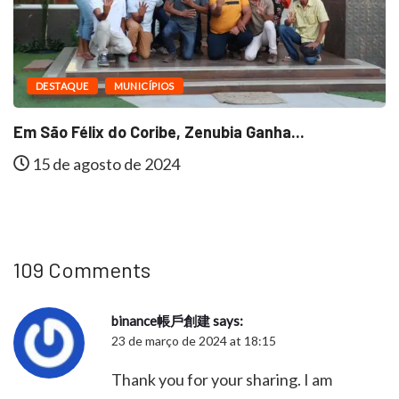
DESTAQUE
MUNICÍPIOS
Em São Félix do Coribe, Zenubia Ganha...
15 de agosto de 2024
109 Comments
binance帳戶創建
says:
23 de março de 2024 at 18:15
Thank you for your sharing. I am