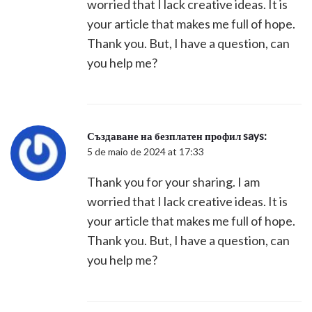
worried that I lack creative ideas. It is
your article that makes me full of hope.
Thank you. But, I have a question, can
you help me?
Създаване на безплатен профил
says:
5 de maio de 2024 at 17:33
Thank you for your sharing. I am
worried that I lack creative ideas. It is
your article that makes me full of hope.
Thank you. But, I have a question, can
you help me?