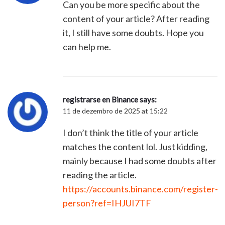
Can you be more specific about the
content of your article? After reading
it, I still have some doubts. Hope you
can help me.
registrarse en Binance
says:
11 de dezembro de 2025 at 15:22
I don’t think the title of your article
matches the content lol. Just kidding,
mainly because I had some doubts after
reading the article.
https://accounts.binance.com/register-
person?ref=IHJUI7TF