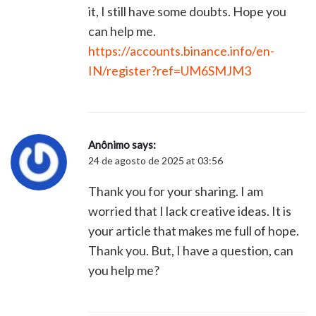
it, I still have some doubts. Hope you
can help me.
https://accounts.binance.info/en-
IN/register?ref=UM6SMJM3
Anônimo
says:
24 de agosto de 2025 at 03:56
Thank you for your sharing. I am
worried that I lack creative ideas. It is
your article that makes me full of hope.
Thank you. But, I have a question, can
you help me?