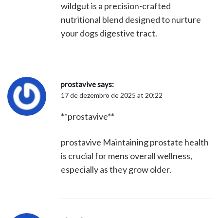
wildgut is a precision-crafted
nutritional blend designed to nurture
your dogs digestive tract.
prostavive
says:
17 de dezembro de 2025 at 20:22
**prostavive**
prostavive Maintaining prostate health
is crucial for mens overall wellness,
especially as they grow older.