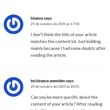
binance
says:
21 de outubro de 2025 at 17:54
I don’t think the title of your article
matches the content lol. Just kidding,
mainly because I had some doubts after
reading the article.
bei binance anmelden
says:
23 de outubro de 2025 at 20:25
Can you be more specific about the
content of your article? After reading