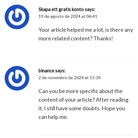
Skapa ett gratis konto
says:
19 de agosto de 2024 at 06:41
Your article helped me a lot, is there any
more related content? Thanks!
binance
says:
2 de novembro de 2024 at 15:39
Can you be more specific about the
content of your article? After reading
it, I still have some doubts. Hope you
can help me.