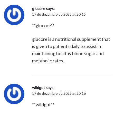
glucore
says:
17 de dezembro de 2025 at 20:15
**glucore**
glucore is a nutritional supplement that
is given to patients daily to assist in
maintaining healthy blood sugar and
metabolic rates.
wildgut
says:
17 de dezembro de 2025 at 20:16
**wildgut**