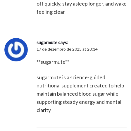
off quickly, stay asleep longer, and wake
feeling clear
sugarmute
says:
17 de dezembro de 2025 at 20:14
**sugarmute**
sugarmute is a science-guided
nutritional supplement created to help
maintain balanced blood sugar while
supporting steady energy and mental
clarity